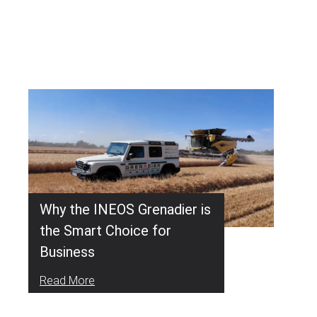
Why the INEOS Grenadier is
the Smart Choice for
Business
Read More