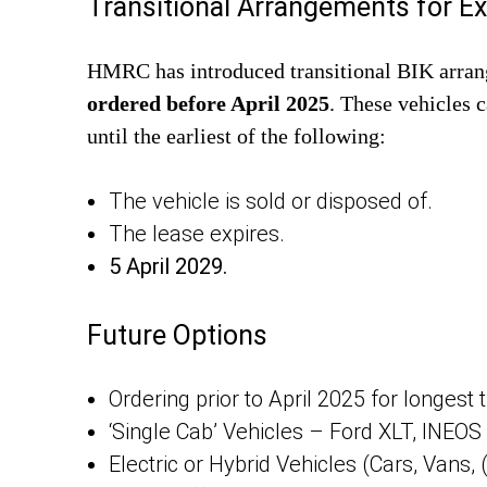
Transitional Arrangements for Ex
HMRC has introduced transitional BIK arra
ordered before April 2025
. These vehicles 
until the earliest of the following:
The vehicle is sold or disposed of.
The lease expires.
5 April 2029.
Future Options
Ordering prior to April 2025 for longest t
‘Single Cab’ Vehicles – Ford XLT, INEO
Electric or Hybrid Vehicles (Cars, Vans,