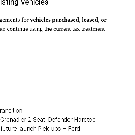
isting Vehicles
ngements for
vehicles purchased, leased, or
can continue using the current tax treatment
ransition.
S Grenadier 2-Seat, Defender Hardtop
 (future launch Pick-ups – Ford