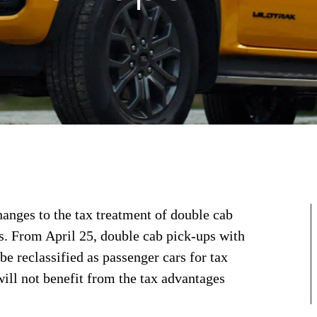
anges to the tax treatment of double cab
rs. From April 25, double cab pick-ups with
be reclassified as passenger cars for tax
ill not benefit from the tax advantages