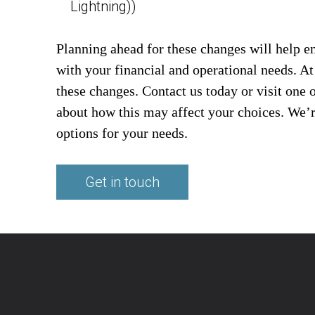
Lightning))
Planning ahead for these changes will help e
with your financial and operational needs. A
these changes. Contact us today or visit one 
about how this may affect your choices. We’re
options for your needs.
Get in touch