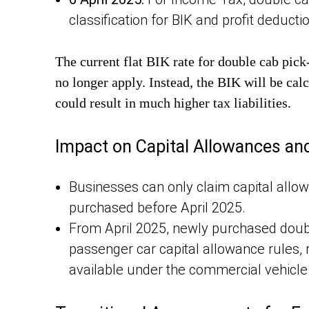
classification for BIK and profit deducti
The current flat BIK rate for double cab pic
no longer apply. Instead, the BIK will be cal
could result in much higher tax liabilities.
Impact on Capital Allowances an
Businesses can only claim capital allo
purchased before April 2025.
From April 2025, newly purchased doubl
passenger car capital allowance rules, 
available under the commercial vehicle 