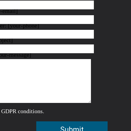
r-email]
r: [your-phone]
bject]
our-message]
e GDPR conditions.