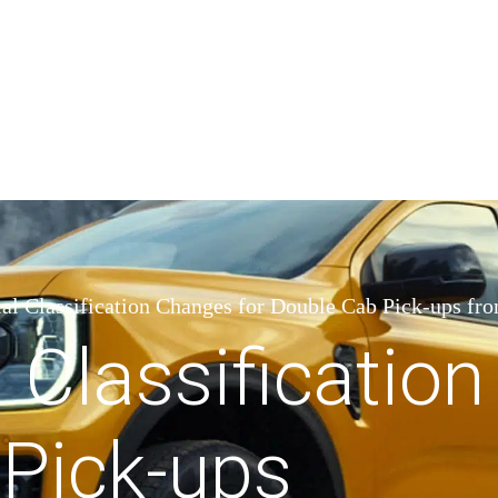
l Classification Changes for Double Cab Pick-ups fro
Classification
Pick-ups