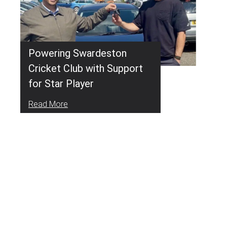
Powering Swardeston
Cricket Club with Support
for Star Player
Read More