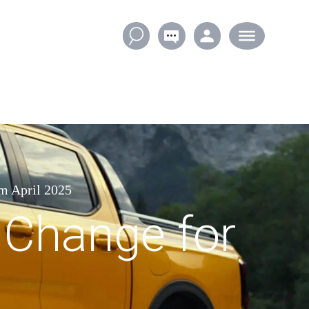
m April 2025
 Change for