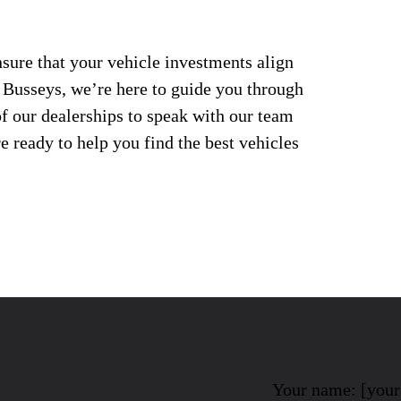
nsure that your vehicle investments align
t Busseys, we’re here to guide you through
of our dealerships to speak with our team
 ready to help you find the best vehicles
Your name: [you