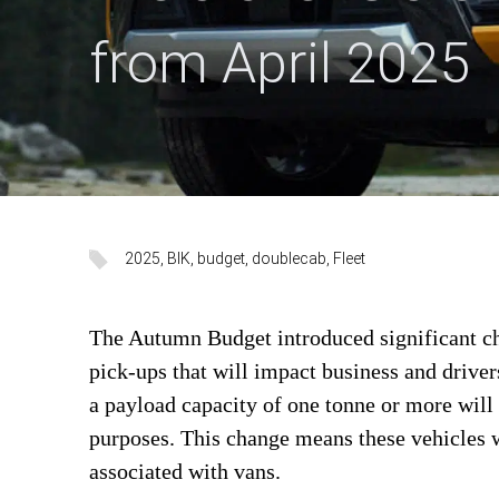
from April 2025
2025
, 
BIK
, 
budget
, 
doublecab
, 
Fleet
The Autumn Budget introduced significant ch
pick-ups that will impact business and drive
a payload capacity of one tonne or more will 
purposes. This change means these vehicles w
associated with vans.