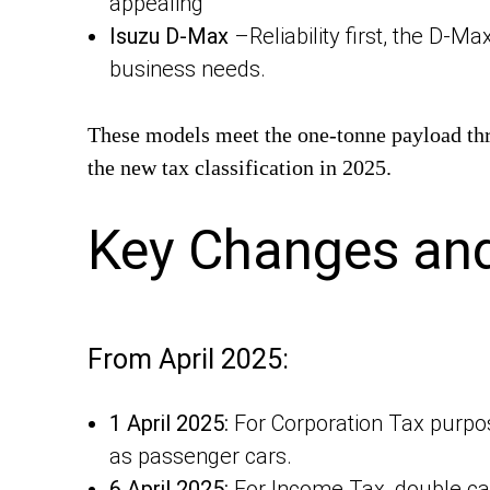
appealing
Isuzu D-Max
–Reliability first, the D-Ma
business needs.
These models meet the one-tonne payload thres
the new tax classification in 2025.
Key Changes and
From April 2025:
1 April 2025:
For Corporation Tax purpos
as passenger cars.
6 April 2025:
For Income Tax, double cab