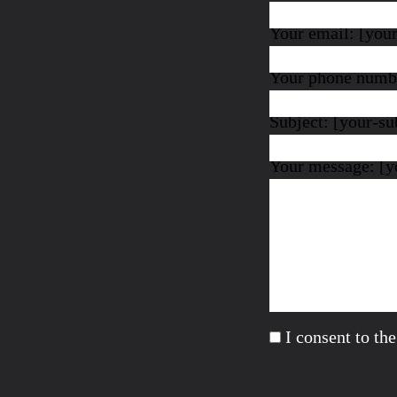
Your email: [you
Your phone numbe
Subject: [your-su
Your message: [y
I consent to th