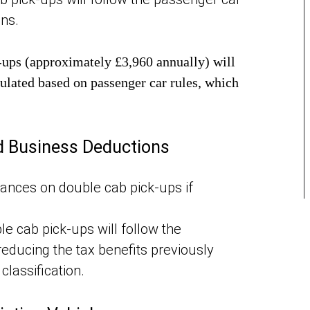
ons.
k-ups (approximately £3,960 annually) will
culated based on passenger car rules, which
d Business Deductions
wances on double cab pick-ups if
e cab pick-ups will follow the
reducing the tax benefits previously
classification.