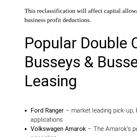
This reclassification will affect capital all
business profit deductions.
Popular Double 
Busseys & Busse
Leasing
Ford Ranger
– market leading pick-up, 
applications
Volkswagen Amarok
– The Amarok’s pe