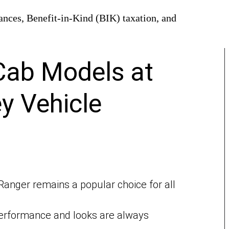
owances, Benefit-in-Kind (BIK) taxation, and
Cab Models at
y Vehicle
Ranger remains a popular choice for all
rformance and looks are always