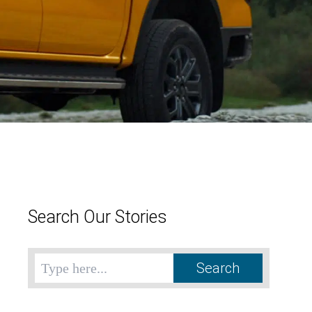
Search Our Stories