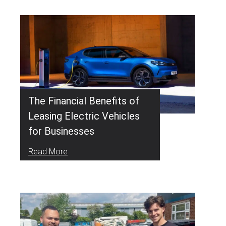
The Financial Benefits of
Leasing Electric Vehicles
for Businesses
Read More