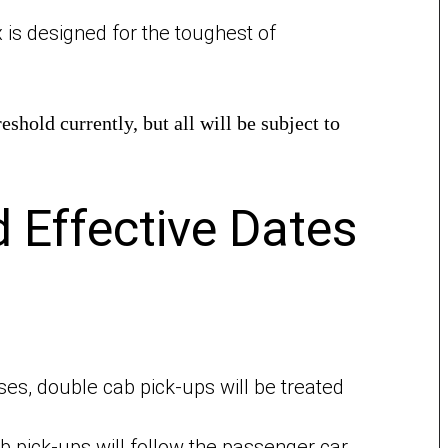
x is designed for the toughest of
hold currently, but all will be subject to
 Effective Dates
es, double cab pick-ups will be treated
 pick-ups will follow the passenger car