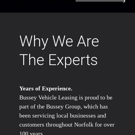
Why We Are
The Experts
Years of Experience.
Bussey Vehicle Leasing is proud to be
part of the Bussey Group, which has
been servicing local businesses and
customers throughout Norfolk for over
100 years.