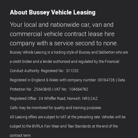
About Bussey Vehicle Leasing
Your local and nationwide car, van and
commercial vehicle contract lease hire
company with a service second to none.
Bussey Vehicle Leasing is a trading style of Bussey and Sabberton who are
a credit broker and a lender authorised and regulated by the Financial
Conduct Authority. Registered No : 311252
Registered in England & Wales with company number: 00184728 | Data
Protection No : Z5643865 | VAT No : 104664782
Registered Office : 24 Whiffler Road, Norwich. NR3 2AZ.
Calls may be monitored for quality and training purposes
All Leasing offers are subject to VAT at the prevailing rate. Vehicles will be
subject to the BVRLA Fair Wear and Tear Standards at the end of the
contract term.