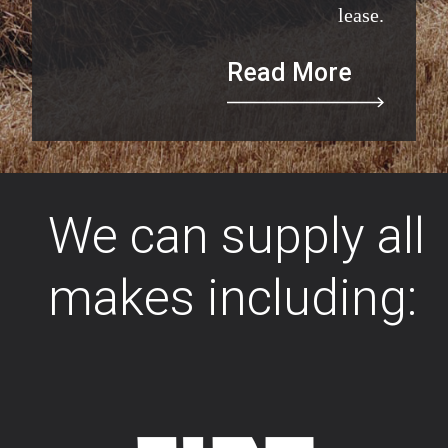
lease.
Read More
We can supply all
makes including: