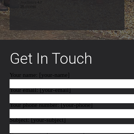
Get In Touch
Your name: [your-name]
Your email: [your-email]
Your phone number: [your-phone]
Subject: [your-subject]