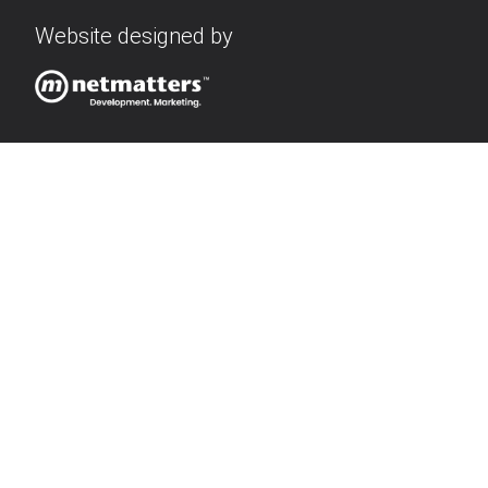
Website designed by