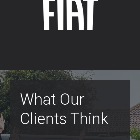
What Our
Clients Think