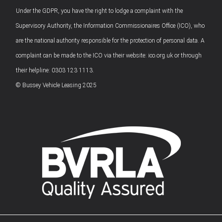
Under the GDPR, you have the right to lodge a complaint with the
Supervisory Authority, the Information Commissionaires Office (ICO), who
are the national authority responsible for the protection of personal data. A
complaint can be made to the ICO via their website: ico.org.uk or through
their helpline: 0303 123 1113.
© Bussey Vehicle Leasing 2025