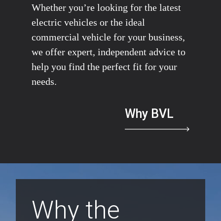
Whether you’re looking for the latest
electric vehicles or the ideal
commercial vehicle for your business,
we offer expert, independent advice to
help you find the perfect fit for your
needs.
Why BVL
Why the