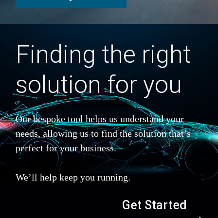
Finding the right
solution for you
Our bespoke tool helps us understand your
needs, allowing us to find the solution that’s
perfect for your business.
We’ll help keep you running.
Get Started