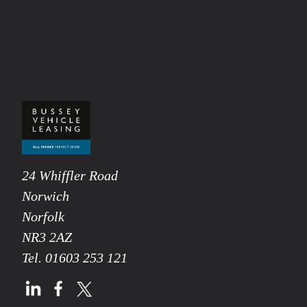
24 Whiffler Road
Norwich
Norfolk
NR3 2AZ
Tel.
01603 253 121