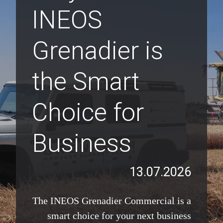
INEOS
Grenadier is
the Smart
Choice for
Business
13.07.2026
The INEOS Grenadier Commercial is a
smart choice for your next business