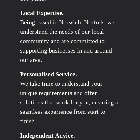
Local Expertise.
Being based in Norwich, Norfolk, we
understand the needs of our local
community and are committed to
supporting businesses in and around
our area.
Personalised Service.
We take time to understand your
unique requirements and offer
solutions that work for you, ensuring a
seamless experience from start to
finish.
Independent Advice.