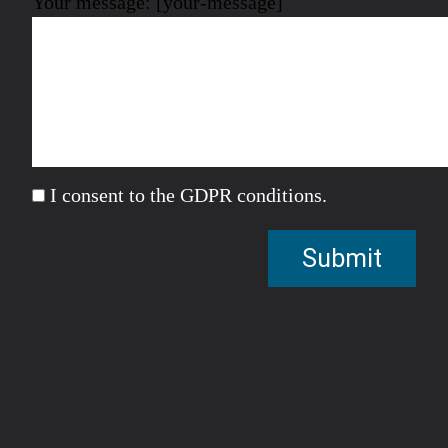
Your message: [your-message]
I consent to the GDPR conditions.