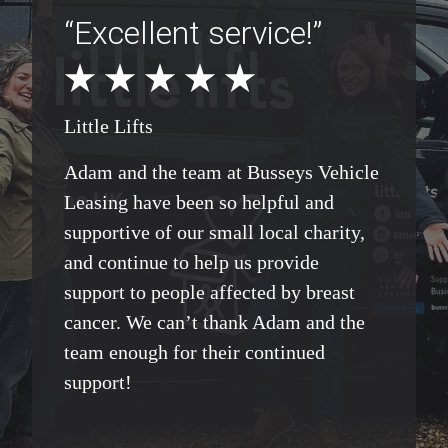
“Excellent service!”
Little Lifts
Adam and the team at Busseys Vehicle
Leasing have been so helpful and
supportive of our small local charity,
and continue to help us provide
support to people affected by breast
cancer. We can’t thank Adam and the
team enough for their continued
support!