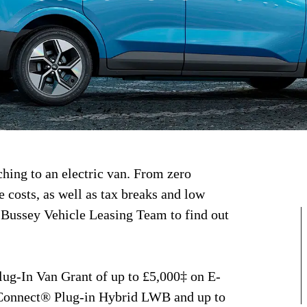
ching to an electric van. From zero
costs, as well as tax breaks and low
 Bussey Vehicle Leasing Team to find out
lug-In Van Grant of up to £5,000‡ on E-
Connect® Plug-in Hybrid LWB and up to