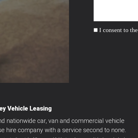
I consent to th
y Vehicle Leasing
nd nationwide car, van and commercial vehicle
se hire company with a service second to none.