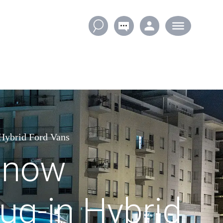
 Hybrid Ford Vans
t now
lug-in Hybrid