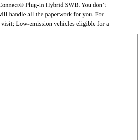
 Connect® Plug-in Hybrid SWB. You don’t
will handle all the paperwork for you. For
 visit; Low-emission vehicles eligible for a