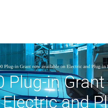
0 Plug-in Grant now available on Electric and Plug-in
0 Plug-in Gran
 Electric and P