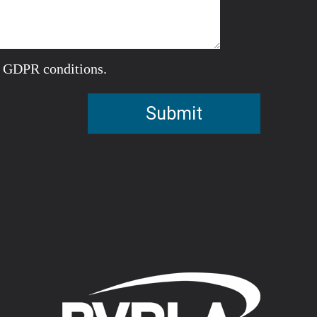
e GDPR conditions.