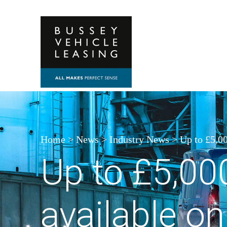
Skip to content
Home
>
News
>
Industry News
>
Up to £5,00
Up to £5,00
available on