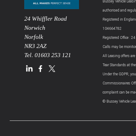
Bussey Vehicle Leasin
authorised and regul
24 Whiffler Road
Registered in Engla
Norwich
104664782
Norfolk
Registered Office : 2
NR3 2AZ
Calls may be monitor
Tel.
01603 253 121
All Leasing offers are
Tear Standards at the
Under the GDPR, you h
Commissionaires Offic
complaint can be made
© Bussey Vehicle Le