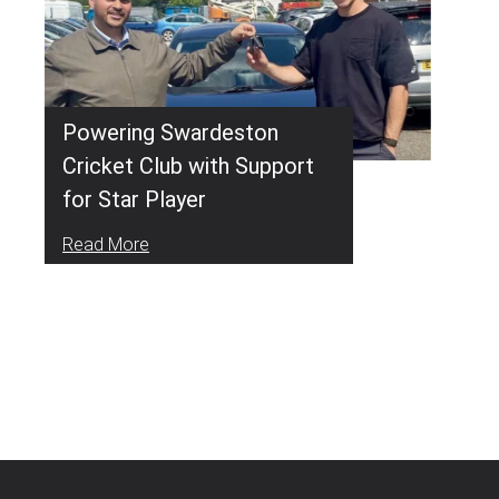
Powering Swardeston
Cricket Club with Support
for Star Player
Read More