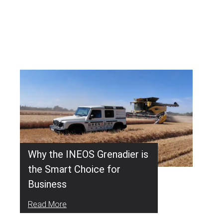
Why the INEOS Grenadier is
the Smart Choice for
Business
Read More