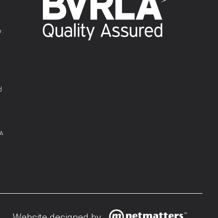
 :
d
 A
Website designed by