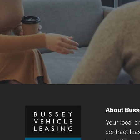
About Busse
Your local a
contract lea