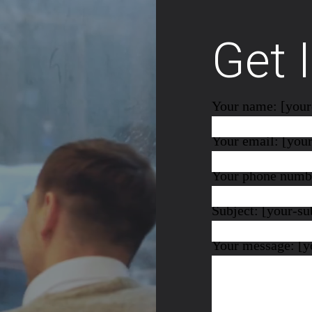
Get 
Your name: [you
Your email: [you
Your phone numbe
Subject: [your-su
Your message: [y