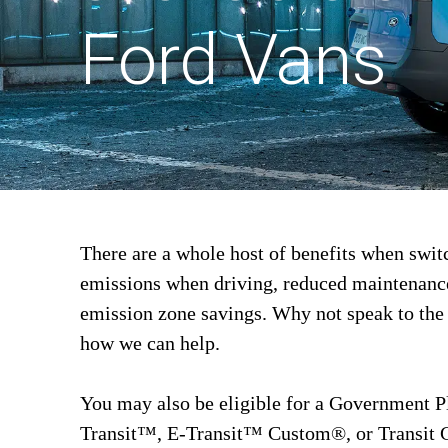
Ford Vans
There are a whole host of benefits when swit
emissions when driving, reduced maintenance 
emission zone savings. Why not speak to the
how we can help.
You may also be eligible for a Government P
Transit™, E-Transit™ Custom®, or Transit 