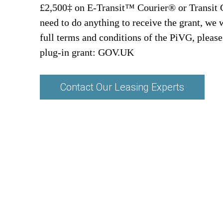
£2,500‡ on E-Transit™ Courier® or Transit
need to do anything to receive the grant, we 
full terms and conditions of the PiVG, please
plug-in grant:
GOV.UK
Contact Our Leasing Experts