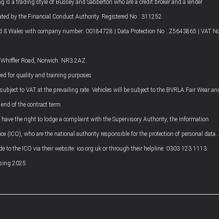
g is a trading style of Bussey and Sabberton who are a credit broker and a lender
ated by the Financial Conduct Authority. Registered No : 311252
nd & Wales with company number: 00184728 | Data Protection No : Z5643865 | VAT No
4 Whiffler Road, Norwich. NR3 2AZ.
ed for quality and training purposes
 subject to VAT at the prevailing rate. Vehicles will be subject to the BVRLA Fair Wear an
 end of the contract term.
ave the right to lodge a complaint with the Supervisory Authority, the Information
e (ICO), who are the national authority responsible for the protection of personal data.
 to the ICO via their website: ico.org.uk or through their helpline: 0303 123 1113.
asing 2025