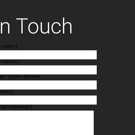
In Touch
r-name]
r-email]
r: [your-phone]
bject]
our-message]