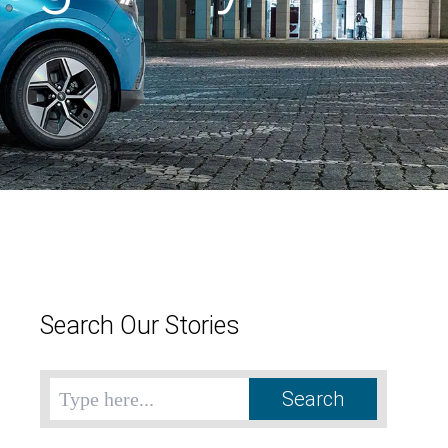
Search Our Stories