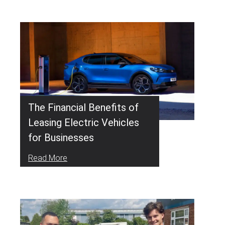
The Financial Benefits of
Leasing Electric Vehicles
for Businesses
Read More