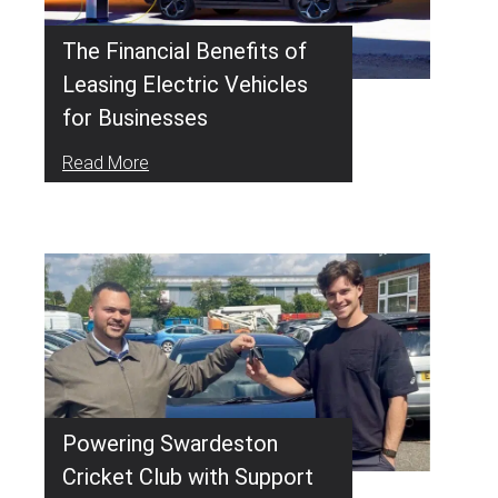
The Financial Benefits of
Leasing Electric Vehicles
for Businesses
Read More
Powering Swardeston
Cricket Club with Support