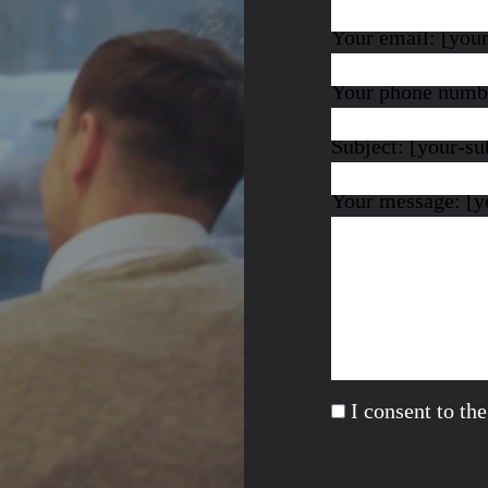
Your email: [you
Your phone numbe
Subject: [your-su
Your message: [y
I consent to th