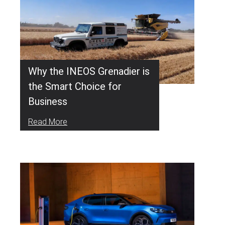
Why the INEOS Grenadier is
the Smart Choice for
Business
Read More