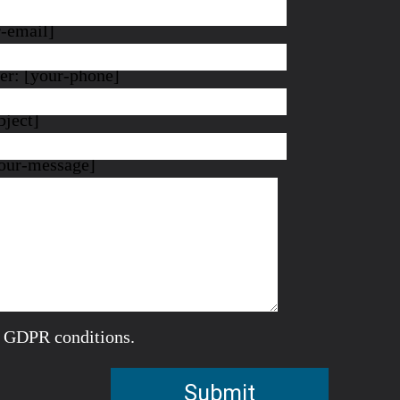
r-email]
r: [your-phone]
bject]
our-message]
e GDPR conditions.