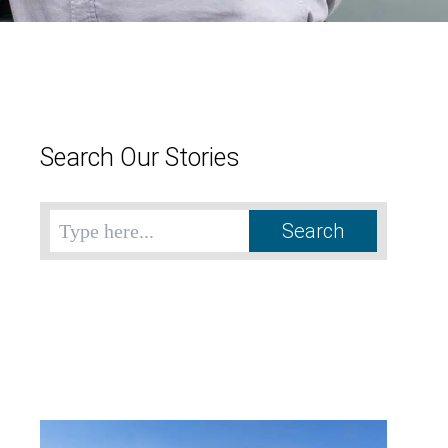
Search Our Stories