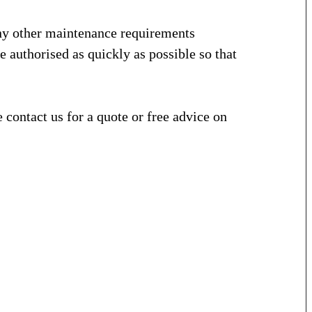
ny other maintenance requirements
e authorised as quickly as possible so that
contact us for a quote or free advice on