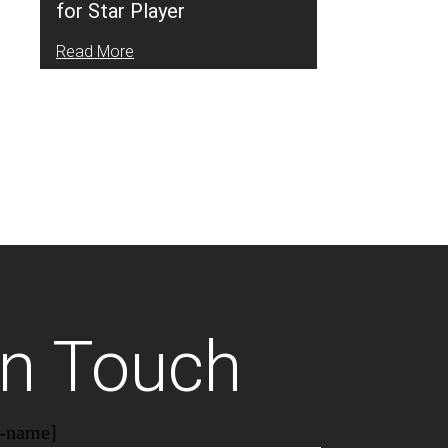
for Star Player
Read More
In Touch
r-name]