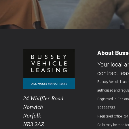
About Busse
Your local a
contract lea
Bussey Vehicle Leasin
authorised and regul
24 Whiffler Road
Registered in Engla
Norwich
104664782
Norfolk
Registered Office : 2
NR3 2AZ
Calls may be monitor