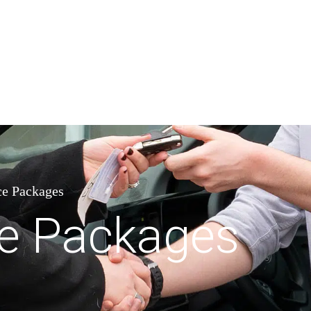
e Packages
e Packages