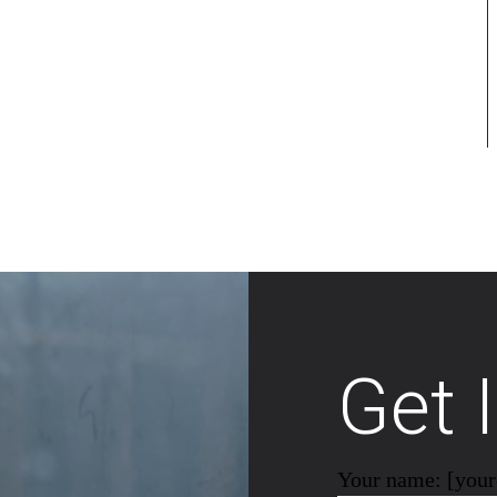
Get 
Your name: [you