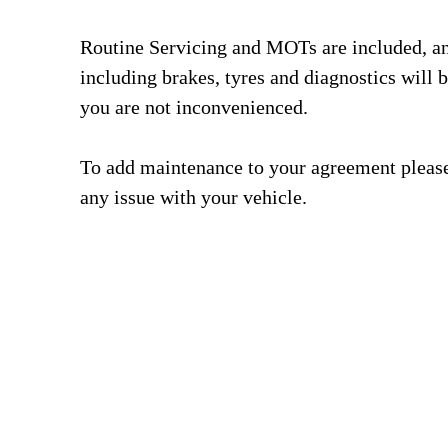
Routine Servicing and MOTs are included, a
including brakes, tyres and diagnostics will b
you are not inconvenienced.
To add maintenance to your agreement please 
any issue with your vehicle.