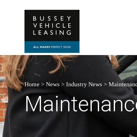
Skip to content
Home
>
News
>
Industry News
>
Maintenanc
Maintenanc