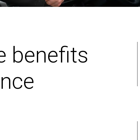
e benefits
ance