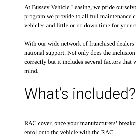
At Bussey Vehicle Leasing, we pride oursel
program we provide to all full maintenance cu
vehicles and little or no down time for your ca
With our wide network of franchised dealers 
national support. Not only does the inclusio
correctly but it includes several factors that 
mind.
What’s included?
RAC cover, once your manufacturers’ breakdo
enrol onto the vehicle with the RAC.