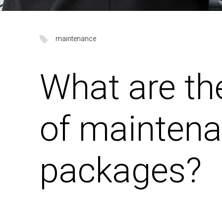
maintenance
What are th
of mainten
packages?