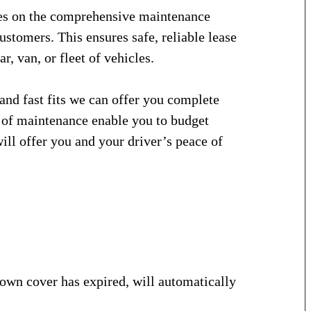
ves on the comprehensive maintenance
stomers. This ensures safe, reliable lease
r, van, or fleet of vehicles.
and fast fits we can offer you complete
n of maintenance enable you to budget
will offer you and your driver’s peace of
wn cover has expired, will automatically