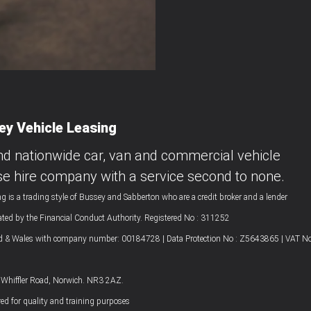
y Vehicle Leasing
nd nationwide car, van and commercial vehicle
se hire company with a service second to none.
g is a trading style of Bussey and Sabberton who are a credit broker and a lender
ated by the Financial Conduct Authority. Registered No : 311252
nd & Wales with company number: 00184728 | Data Protection No : Z5643865 | VAT No
4 Whiffler Road, Norwich. NR3 2AZ.
ed for quality and training purposes