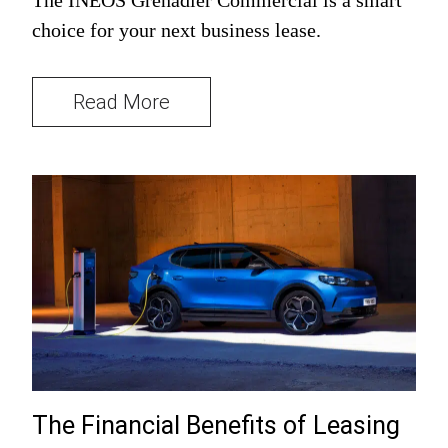
choice for your next business lease.
Read More
The Financial Benefits of Leasing