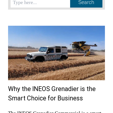
Why the INEOS Grenadier is the
Smart Choice for Business
The INEOS Grenadier Commercial is a smart