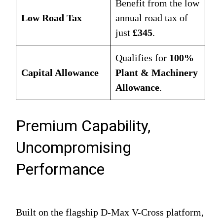
Benefit from the low
Low Road Tax
annual road tax of
just
£345
.
Qualifies for
100%
Capital Allowance
Plant & Machinery
Allowance
.
Premium Capability,
Uncompromising
Performance
Built on the flagship D-Max V-Cross platform,