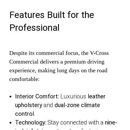
Features Built for the
Professional
Despite its commercial focus, the V-Cross
Commercial delivers a premium driving
experience, making long days on the road
comfortable:
Interior Comfort:
Luxurious
leather
upholstery
and
dual-zone climate
control
.
Technology:
Stay connected with a
nine-