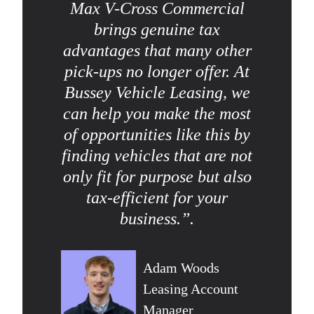
Max V-Cross Commercial
brings genuine tax
advantages that many other
pick-ups no longer offer. At
Bussey Vehicle Leasing, we
can help you make the most
of opportunities like this by
finding vehicles that are not
only fit for purpose but also
tax-efficient for your
business.”.
Adam Woods
Leasing Account
Manager