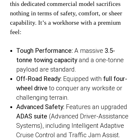
this dedicated commercial model sacrifices
nothing in terms of safety, comfort, or sheer
capability. It’s a workhorse with a premium
feel:
Tough Performance:
A massive
3.5-
tonne towing capacity
and a one-tonne
payload are standard.
Off-Road Ready:
Equipped with
full four-
wheel drive
to conquer any worksite or
challenging terrain.
Advanced Safety:
Features an upgraded
ADAS suite
(Advanced Driver-Assistance
Systems), including Intelligent Adaptive
Cruise Control and Traffic Jam Assist.