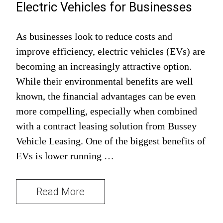
Electric Vehicles for Businesses
As businesses look to reduce costs and
improve efficiency, electric vehicles (EVs) are
becoming an increasingly attractive option.
While their environmental benefits are well
known, the financial advantages can be even
more compelling, especially when combined
with a contract leasing solution from Bussey
Vehicle Leasing. One of the biggest benefits of
EVs is lower running …
Read More