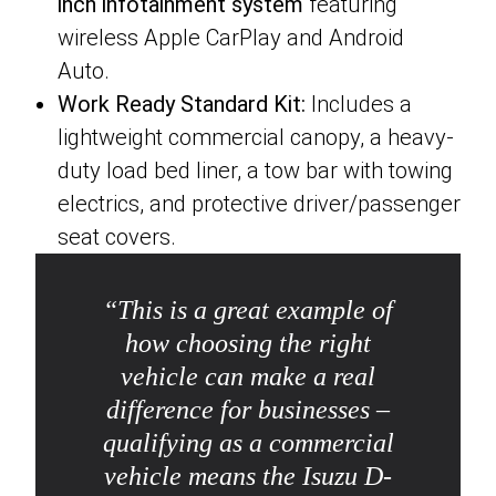
inch infotainment system
featuring
wireless Apple CarPlay and Android
Auto.
Work Ready Standard Kit:
Includes a
lightweight commercial canopy, a heavy-
duty load bed liner, a tow bar with towing
electrics, and protective driver/passenger
seat covers.
“
This is a great example of
how choosing the right
vehicle can make a real
difference for businesses –
qualifying as a commercial
vehicle means the Isuzu D-