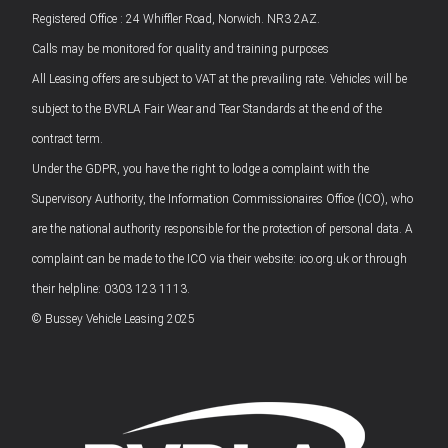
Registered Office : 24 Whiffler Road, Norwich. NR3 2AZ.
Calls may be monitored for quality and training purposes
All Leasing offers are subject to VAT at the prevailing rate. Vehicles will be
subject to the BVRLA Fair Wear and Tear Standards at the end of the
contract term.
Under the GDPR, you have the right to lodge a complaint with the
Supervisory Authority, the Information Commissionaires Office (ICO), who
are the national authority responsible for the protection of personal data. A
complaint can be made to the ICO via their website: ico.org.uk or through
their helpline: 0303 123 1113.
© Bussey Vehicle Leasing 2025