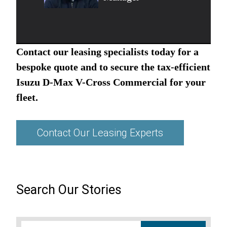
Contact our leasing specialists today for a
bespoke quote and to secure the tax-efficient
Isuzu D-Max V-Cross Commercial for your
fleet.
Contact Our Leasing Experts
Search Our Stories