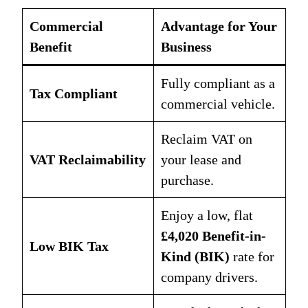
Commercial
Advantage for Your
Benefit
Business
Fully compliant as a
Tax Compliant
commercial vehicle.
Reclaim VAT on
VAT Reclaimability
your lease and
purchase.
Enjoy a low, flat
£4,020 Benefit-in-
Low BIK Tax
Kind (BIK)
rate for
company drivers.