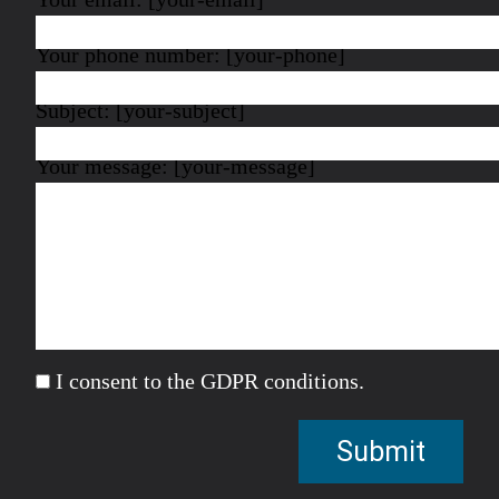
Your phone number: [your-phone]
Subject: [your-subject]
Your message: [your-message]
I consent to the GDPR conditions.