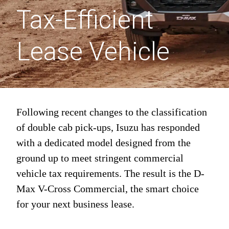
Tax-Efficient
Lease Vehicle
Following recent changes to the classification
of double cab pick-ups, Isuzu has responded
with a dedicated model designed from the
ground up to meet stringent commercial
vehicle tax requirements. The result is the D-
Max V-Cross Commercial, the smart choice
for your next business lease.