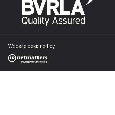
Website designed by