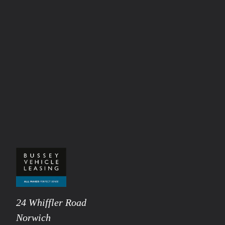
24 Whiffler Road
Norwich