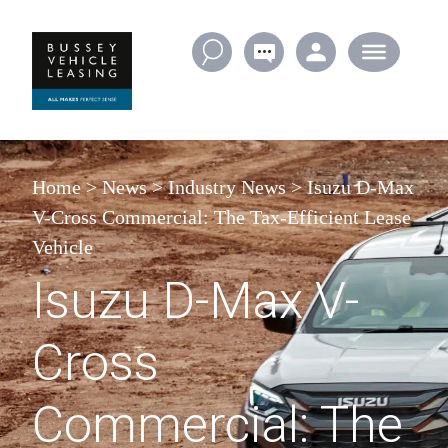
Skip to content
Home
>
News
>
Industry News
>
Isuzu D-Max
V-Cross Commercial: The Tax-Efficient Lease
Vehicle
Isuzu D-Max V-
Cross
Commercial: The