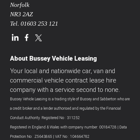
Norfolk
NR3 2AZ
Tel.
01603 253 121
About Bussey Vehicle Leasing
Your local and nationwide car, van and
commercial vehicle contract lease hire
company with a service second to none.
Bussey Vehicle Leasing is a trading style of Bussey and Sabberton who are
a credit broker and a lender authorised and regulated by the Financial
Conduct Authority. Registered No : 311252
Registered in England & Wales with company number: 00184728 | Data
Protection No : Z5643865 | VAT No : 104664782