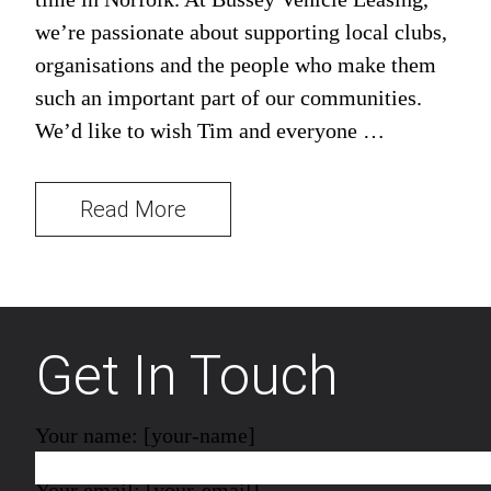
we’re passionate about supporting local clubs,
organisations and the people who make them
such an important part of our communities.
We’d like to wish Tim and everyone …
Read More
Get In Touch
Your name: [your-name]
Your email: [your-email]