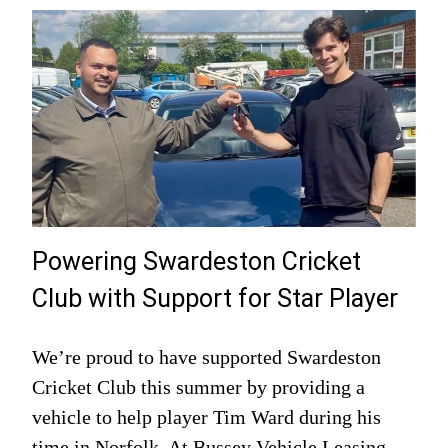
Powering Swardeston Cricket
Club with Support for Star Player
We’re proud to have supported Swardeston
Cricket Club this summer by providing a
vehicle to help player Tim Ward during his
time in Norfolk. At Bussey Vehicle Leasing,