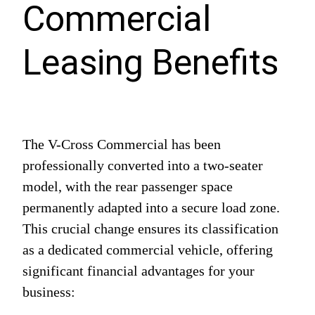
Commercial
Leasing Benefits
The V-Cross Commercial has been
professionally converted into a two-seater
model, with the rear passenger space
permanently adapted into a secure load zone.
This crucial change ensures its classification
as a dedicated commercial vehicle, offering
significant financial advantages for your
business: