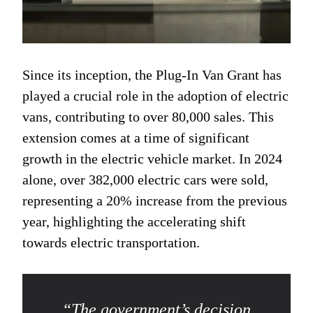
Since its inception, the Plug-In Van Grant has
played a crucial role in the adoption of electric
vans, contributing to over 80,000 sales. This
extension comes at a time of significant
growth in the electric vehicle market. In 2024
alone, over 382,000 electric cars were sold,
representing a 20% increase from the previous
year, highlighting the accelerating shift
towards electric transportation.
“The government’s decision