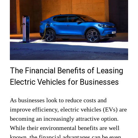
The Financial Benefits of Leasing
Electric Vehicles for Businesses
As businesses look to reduce costs and
improve efficiency, electric vehicles (EVs) are
becoming an increasingly attractive option.
While their environmental benefits are well
known, the financial advantages can be even