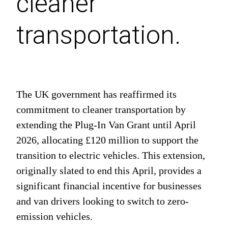
cleaner
transportation.
The UK government has reaffirmed its
commitment to cleaner transportation by
extending the Plug-In Van Grant until April
2026, allocating £120 million to support the
transition to electric vehicles. This extension,
originally slated to end this April, provides a
significant financial incentive for businesses
and van drivers looking to switch to zero-
emission vehicles.