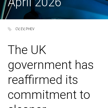
April 2026
CV
, 
EV
, 
PHEV
The UK
government has
reaffirmed its
commitment to