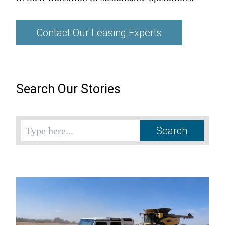
Contact Our Leasing Experts
Search Our Stories