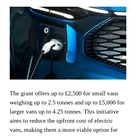
The grant offers up to £2,500 for small vans
weighing up to 2.5 tonnes and up to £5,000 for
larger vans up to 4.25 tonnes. This initiative
aims to reduce the upfront cost of electric
vans, making them a more viable option for