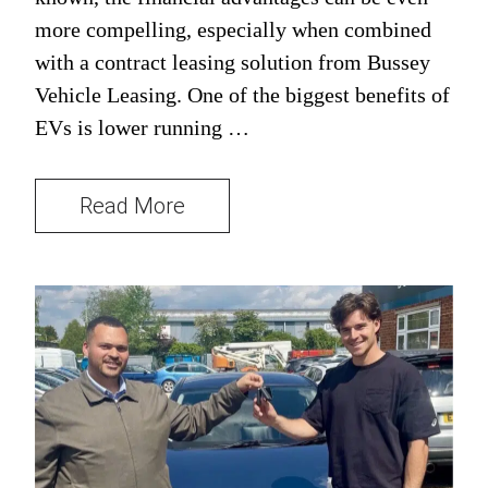
more compelling, especially when combined
with a contract leasing solution from Bussey
Vehicle Leasing. One of the biggest benefits of
EVs is lower running …
Read More