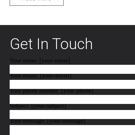
Get In Touch
Your name: [your-name]
Your email: [your-email]
Your phone number: [your-phone]
Subject: [your-subject]
Your message: [your-message]