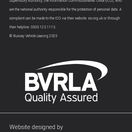
Supervisory Authority, the Information Commissionaires Office (ICO), who
are the national authority responsible for the protection of personal data. A
complaint can be made to the ICO via their website: ico.org.uk or through
their helpline: 0303 123 1113.
© Bussey Vehicle Leasing 2025
Website designed by