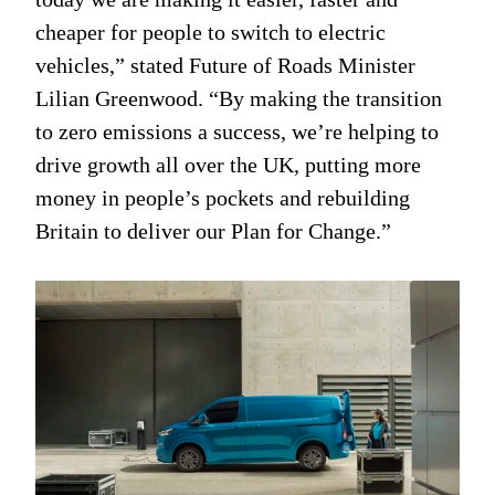
cheaper for people to switch to electric
vehicles,” stated Future of Roads Minister
Lilian Greenwood. “By making the transition
to zero emissions a success, we’re helping to
drive growth all over the UK, putting more
money in people’s pockets and rebuilding
Britain to deliver our Plan for Change.”