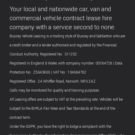
Your local and nationwide car, van and
commercial vehicle contract lease hire
company with a service second to none.
Bussey Vehicle Leasing is a trading style of Bussey and Sabberton who are
a credit broker and a lender authorised and regulated by the Financial
Conduct Authority. Registered No : 311252
Registered in England & Wales with company number: 00184728 | Data
Protection No : Z5643865 | VAT No : 104664782
Registered Office : 24 Whiffler Road, Norwich. NR3 2AZ.
Calls may be monitored for quality and training purposes
All Leasing offers are subject to VAT at the prevailing rate. Vehicles will be
subject to the BVRLA Fair Wear and Tear Standards at the end of the
contract term.
Under the GDPR, you have the right to lodge a complaint with the