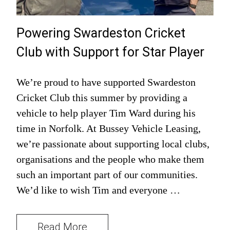
Powering Swardeston Cricket
Club with Support for Star Player
We’re proud to have supported Swardeston
Cricket Club this summer by providing a
vehicle to help player Tim Ward during his
time in Norfolk. At Bussey Vehicle Leasing,
we’re passionate about supporting local clubs,
organisations and the people who make them
such an important part of our communities.
We’d like to wish Tim and everyone …
Read More