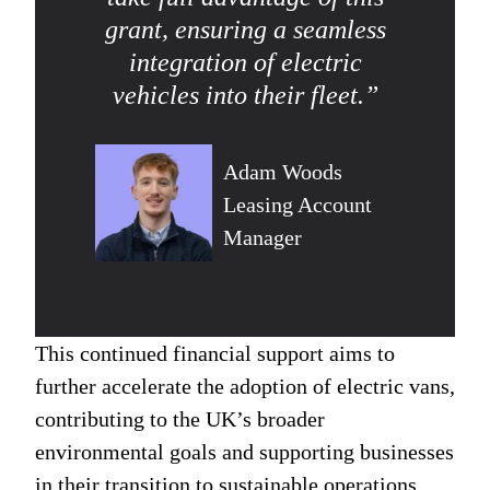
grant, ensuring a seamless
integration of electric
vehicles into their fleet.”
Adam Woods
Leasing Account
Manager
This continued financial support aims to
further accelerate the adoption of electric vans,
contributing to the UK’s broader
environmental goals and supporting businesses
in their transition to sustainable operations.