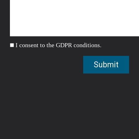
I consent to the GDPR conditions.