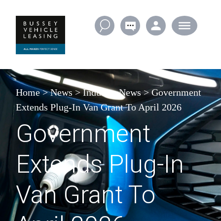
Skip to content
Home
>
News
>
Industry News
>
Government
Extends Plug-In Van Grant To April 2026
Government
Extends Plug-In
Van Grant To