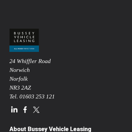
24 Whiffler Road
Norwich
Norfolk
NR3 2AZ
Tel.
01603 253 121
About Bussey Vehicle Leasing