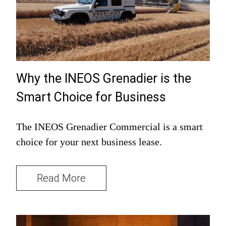
Why the INEOS Grenadier is the
Smart Choice for Business
The INEOS Grenadier Commercial is a smart
choice for your next business lease.
Read More