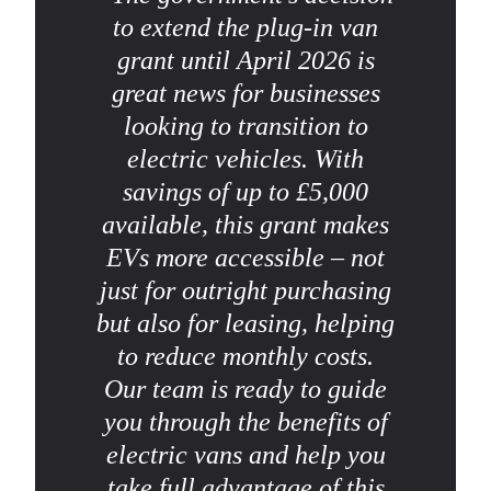
to extend the plug-in van
grant until April 2026 is
great news for businesses
looking to transition to
electric vehicles. With
savings of up to £5,000
available, this grant makes
EVs more accessible – not
just for outright purchasing
but also for leasing, helping
to reduce monthly costs.
Our team is ready to guide
you through the benefits of
electric vans and help you
take full advantage of this