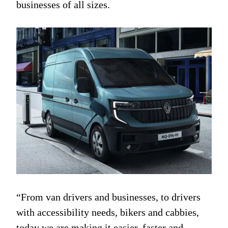
businesses of all sizes.
“From van drivers and businesses, to drivers
with accessibility needs, bikers and cabbies,
today we are making it easier, faster and