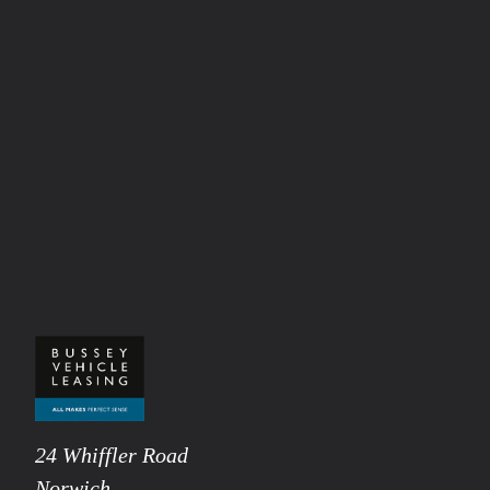
24 Whiffler Road
Norwich