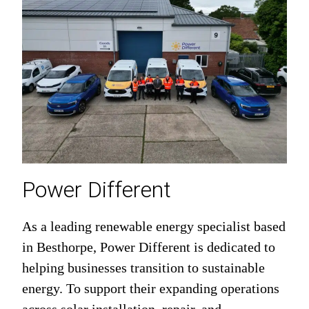
Power Different
As a leading renewable energy specialist based
in Besthorpe, Power Different is dedicated to
helping businesses transition to sustainable
energy. To support their expanding operations