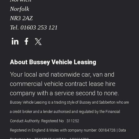
Norfolk
NR3 2AZ
Tel.
01603 253 121
About Bussey Vehicle Leasing
Your local and nationwide car, van and
commercial vehicle contract lease hire
company with a service second to none.
Bussey Vehicle Leasing is a trading style of Bussey and Sabberton who are
a credit broker and a lender authorised and regulated by the Financial
Conduct Authority. Registered No : 311252
Registered in England & Wales with company number: 00184728 | Data