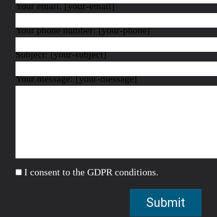
Your email: [your-email]
Your phone number: [your-phone]
Subject: [your-subject]
Your message: [your-message]
I consent to the GDPR conditions.