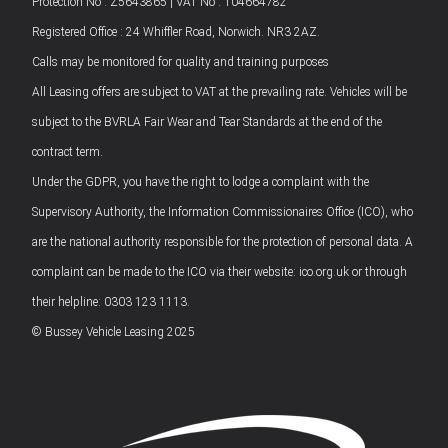
Protection No : Z5643865 | VAT No : 104664782
Registered Office : 24 Whiffler Road, Norwich. NR3 2AZ.
Calls may be monitored for quality and training purposes
All Leasing offers are subject to VAT at the prevailing rate. Vehicles will be
subject to the BVRLA Fair Wear and Tear Standards at the end of the
contract term.
Under the GDPR, you have the right to lodge a complaint with the
Supervisory Authority, the Information Commissionaires Office (ICO), who
are the national authority responsible for the protection of personal data. A
complaint can be made to the ICO via their website: ico.org.uk or through
their helpline: 0303 123 1113.
© Bussey Vehicle Leasing 2025