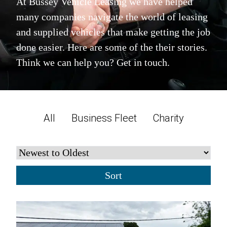
At Bussey Vehicle Leasing we have helped
many companies navigate the world of leasing
and supplied vehicles that make getting the job
done easier. Here are some of the their stories.
Think we can help you? Get in touch.
All
Business Fleet
Charity
Sort