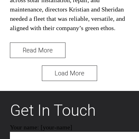
across solar installation, repair, and
maintenance, directors Kristian and Sheridan
needed a fleet that was reliable, versatile, and
aligned with their company’s green ethos.
Read More
Load More
Get In Touch
Your name: [your-name]