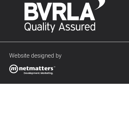
Website designed by