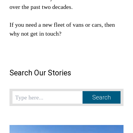
over the past two decades.
If you need a new fleet of vans or cars, then
why not get in touch?
Search Our Stories