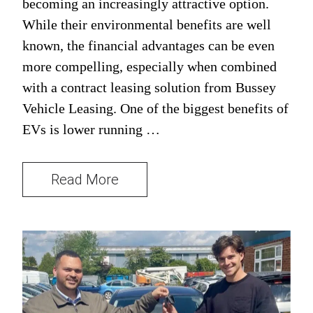
becoming an increasingly attractive option.
While their environmental benefits are well
known, the financial advantages can be even
more compelling, especially when combined
with a contract leasing solution from Bussey
Vehicle Leasing. One of the biggest benefits of
EVs is lower running …
Read More