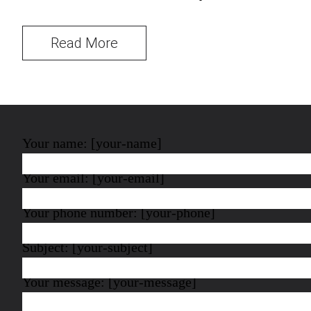
Read More
Your name: [your-name]
Your email: [your-email]
Your phone number: [your-phone]
Subject: [your-subject]
Your message: [your-message]