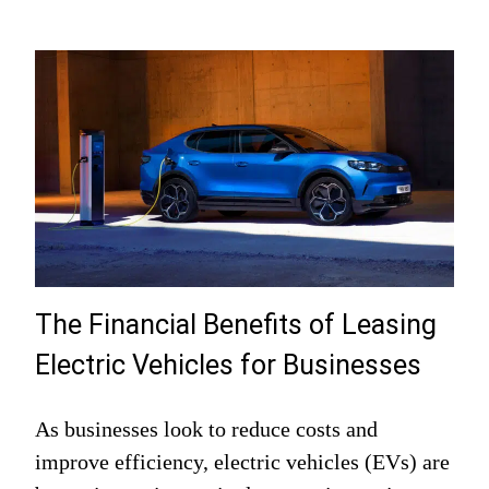
The Financial Benefits of Leasing
Electric Vehicles for Businesses
As businesses look to reduce costs and
improve efficiency, electric vehicles (EVs) are