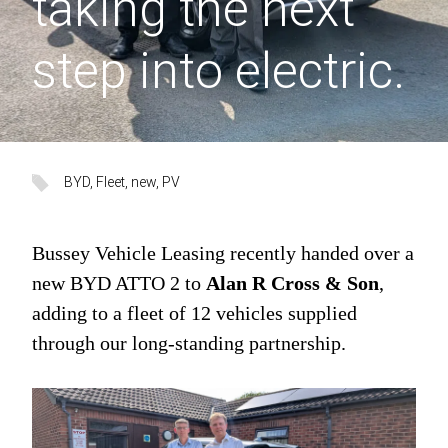
taking the next
step into electric.
BYD
, 
Fleet
, 
new
, 
PV
Bussey Vehicle Leasing recently handed over a
new BYD ATTO 2 to
Alan R Cross & Son
,
adding to a fleet of 12 vehicles supplied
through our long-standing partnership.