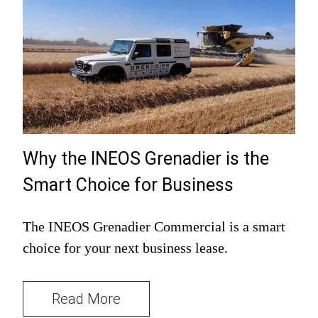
Why the INEOS Grenadier is the
Smart Choice for Business
The INEOS Grenadier Commercial is a smart
choice for your next business lease.
Read More