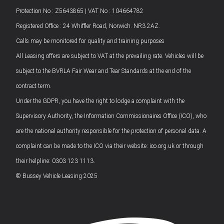
Protection No : Z5643865 | VAT No : 104664782
Registered Office : 24 Whiffler Road, Norwich. NR3 2AZ.
Calls may be monitored for quality and training purposes
All Leasing offers are subject to VAT at the prevailing rate. Vehicles will be
subject to the BVRLA Fair Wear and Tear Standards at the end of the
contract term.
Under the GDPR, you have the right to lodge a complaint with the
Supervisory Authority, the Information Commissionaires Office (ICO), who
are the national authority responsible for the protection of personal data. A
complaint can be made to the ICO via their website: ico.org.uk or through
their helpline: 0303 123 1113.
© Bussey Vehicle Leasing 2025