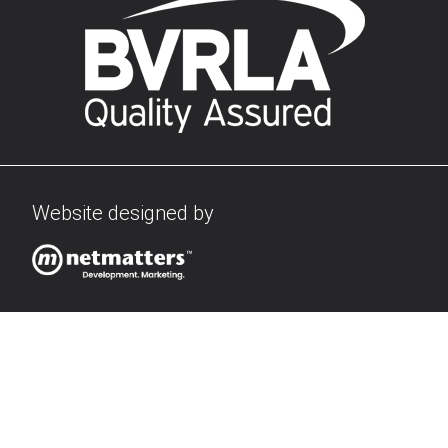
Website designed by