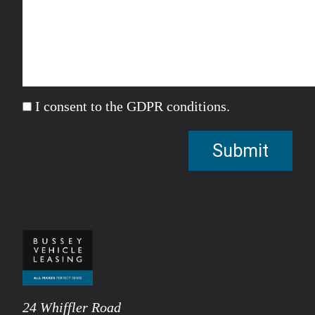
I consent to the GDPR conditions.
24 Whiffler Road