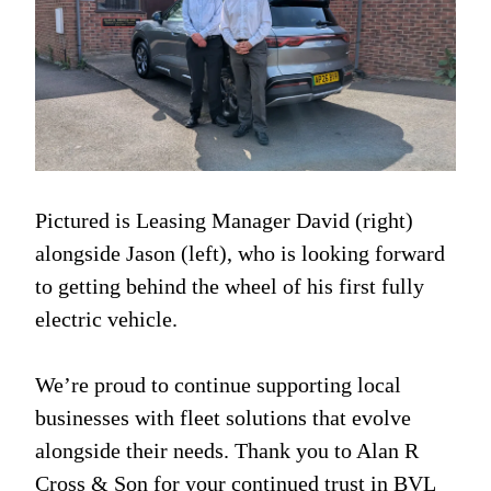
Pictured is Leasing Manager David (right)
alongside Jason (left), who is looking forward
to getting behind the wheel of his first fully
electric vehicle.
We’re proud to continue supporting local
businesses with fleet solutions that evolve
alongside their needs. Thank you to Alan R
Cross & Son for your continued trust in BVL