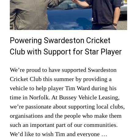
Powering Swardeston Cricket
Club with Support for Star Player
We’re proud to have supported Swardeston
Cricket Club this summer by providing a
vehicle to help player Tim Ward during his
time in Norfolk. At Bussey Vehicle Leasing,
we’re passionate about supporting local clubs,
organisations and the people who make them
such an important part of our communities.
We’d like to wish Tim and everyone …