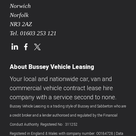
Norwich
Norfolk
NR3 2AZ
Tel.
01603 253 121
About Bussey Vehicle Leasing
Your local and nationwide car, van and
commercial vehicle contract lease hire
company with a service second to none.
Bussey Vehicle Leasing is a trading style of Bussey and Sabberton who are
a credit broker and a lender authorised and regulated by the Financial
Conduct Authority. Registered No : 311252
Registered in England & Wales with company number: 00184728 | Data